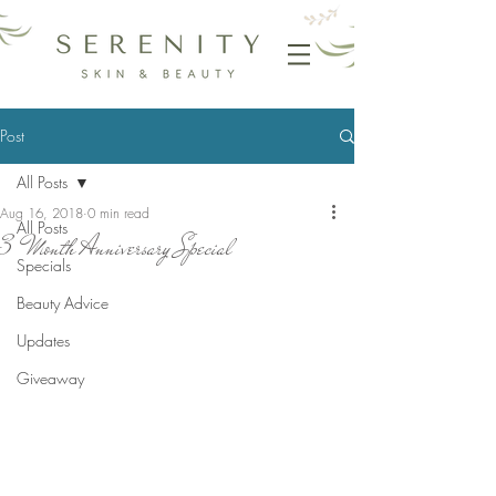
Post
All Posts
Aug 16, 2018
0 min read
All Posts
3 Month Anniversary Special
Specials
Beauty Advice
Updates
Giveaway