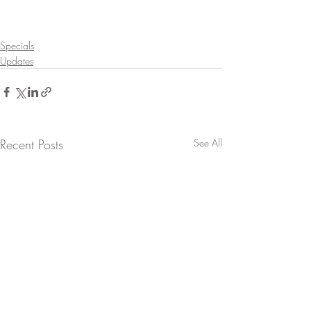
Specials
Updates
Recent Posts
See All